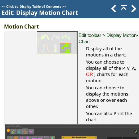
<<
Click to Display Table of Contents
>>
Edit: Display Motion Chart
Motion Chart
Edit toolbar > Display Motion-
Chart
Display all of the
motions in a chart.
You can choose to
display all of the P, V, A,
J charts for each
OR
motion.
You can choose to
display the motions
above or over each
other.
You can also Print the
chart.