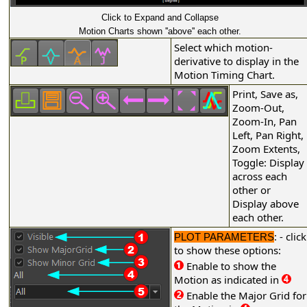
Click to Expand and Collapse
Motion Charts shown ''above'' each other.
Select which motion-
derivative to display in the
Motion Timing Chart.
Print, Save as,
Zoom-Out,
Zoom-In, Pan
Left, Pan Right,
Zoom Extents,
Toggle: Display
across each
other or
Display above
each other.
: - click
PLOT PARAMETERS
to show these options:
Enable to show the
Motion as indicated in
Enable the Major Grid for