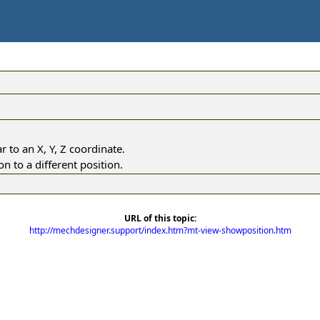
r to an X, Y, Z coordinate.
 to a different position.
URL of this topic:
http://mechdesigner.support/index.htm?mt-view-showposition.htm