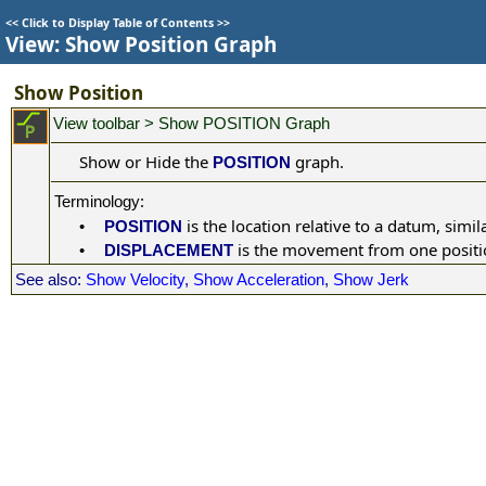
<<
Click to Display Table of Contents
>>
View: Show Position Graph
Show Position
View toolbar > Show POSITION Graph
Show or Hide the
graph.
POSITION
:
Terminology
is the location relative to a datum, simila
•
POSITION
is the movement from one position
•
DISPLACEMENT
See also:
Show Velocity
,
Show Acceleration
,
Show Jerk