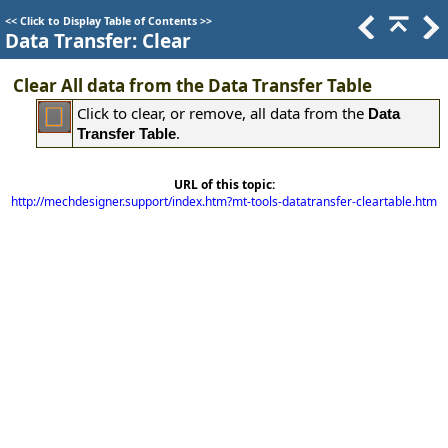
<<
Click to Display Table of Contents
>>
Data Transfer: Clear
Clear All data from the Data Transfer Table
Click to clear, or remove, all data from the
Data
.
Transfer Table
URL of this topic:
http://mechdesigner.support/index.htm?mt-tools-datatransfer-cleartable.htm