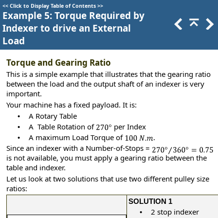
<<
Click to Display Table of Contents
>>
Example 5: Torque Required by
Indexer to drive an External
Load
Torque and Gearing Ratio
This is a simple example that illustrates that the gearing ratio
between the load and the output shaft of an indexer is very
important.
Your machine has a fixed payload. It is:
A Rotary Table
•
A Table Rotation of
per Index
•
A maximum Load Torque of
.
•
Since an indexer with a Number-of-Stops =
is not available, you must apply a gearing ratio between the
table and indexer.
Let us look at two solutions that use two different pulley size
ratios:
SOLUTION 1
2 stop indexer
•