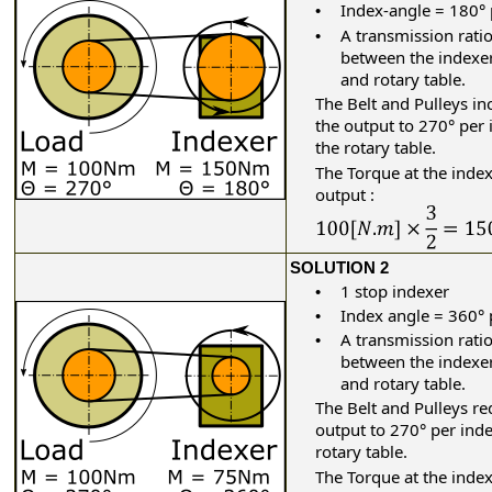
Index-angle = 180° 
•
A transmission ratio
•
between the indexe
and rotary table.
The Belt and Pulleys
in
the output to 270° per 
the rotary table.
The Torque at the inde
output :
SOLUTION 2
1 stop indexer
•
Index angle = 360° 
•
A transmission ratio
•
between the indexe
and rotary table.
The Belt and Pulleys
re
output to 270° per inde
rotary table.
The Torque at the inde