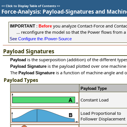
<<
Click to Display Table of Contents
>>
Force-Analysis: Payload-Signatures and Machi
:
you analyze Contact-Force and Contact-
IMPORTANT
Before
... reconfigure the model so that the Power flows from a
See
Configure the /Power-Source
Payload Signatures
is the superposition (addition) of the different typ
Payload
is the payload plotted over one machine 
Payload Signature
The
is a function of machine-angle and 
Payload Signature
Payload Types
Payload Type
Constant Load
Load Proportional to
Follower Displacement