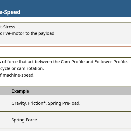
ne-Speed
Stress ...
 drive-motor to the payload.
es of force that act between the Cam-Profile and Follower-Profile.
cycle or cam rotation.
of machine-speed.
Example
Gravity, Friction
*
, Spring Pre-load.
Spring Force