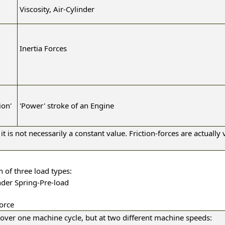
Viscosity, Air-Cylinder
Inertia Forces
ion'
'Power' stroke of an Engine
it is not necessarily a constant value. Friction-forces are actually v
n of three load types:
inder Spring-Pre-load
Force
over one machine cycle, but at two different machine speeds: