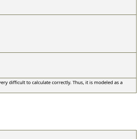
ery difficult to calculate correctly. Thus, it is modeled as a