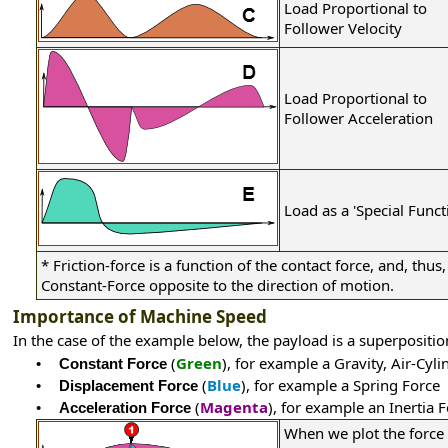
Load Proportional to
Follower Velocity
Load Proportional to
Follower Acceleration
Load as a 'Special Funct
*
Friction-force is a function of the contact force, and, thus, 
Constant-Force opposite to the direction of motion.
Importance of Machine Speed
In the case of the example below, the payload is a superpositio
(
Green
), for example a Gravity, Air-Cyl
•
Constant Force
(
Blue
), for example a Spring Force
•
Displacement Force
(
Magenta
), for example an Inertia 
•
Acceleration Force
When we plot the force 