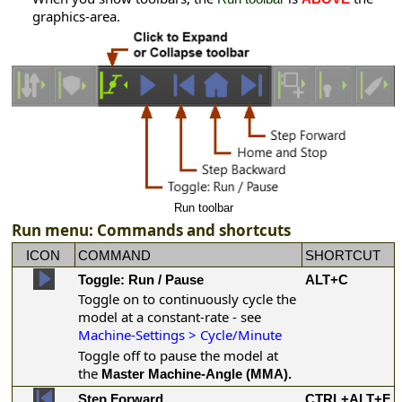
graphics-area.
Run toolbar
Run menu: Commands and shortcuts
ICON
COMMAND
SHORTCUT
Toggle: Run / Pause
ALT+C
Toggle on to continuously cycle the
model at a constant-rate - see
Machine-Settings > Cycle/Minute
Toggle off to pause the model at
the
Master Machine-Angle (MMA).
Step Forward
CTRL+ALT+F