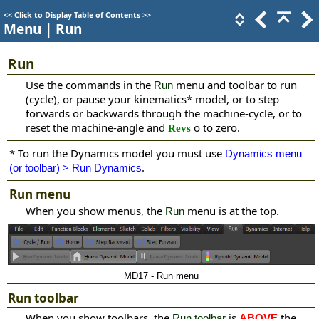
<<
Click to Display Table of Contents
>>
Menu | Run
Run
Use the commands in the
menu and toolbar
to run
Run
(cycle), or pause your kinematics
*
model, or to step
forwards or backwards through the machine-cycle, or to
reset the machine-angle and
o to zero.
Revs
*
To run the Dynamics model you must use
Dynamics menu
.
(or toolbar) > Run Dynamics
Run menu
When you show menus, the
menu is at the top.
Run
MD17 - Run menu
Run toolbar
When you show toolbars, the
is
the
Run toolbar
ABOVE