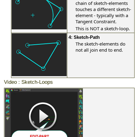
chain of sketch-elements
touches a different sketch-
element - typically with a
Tangent Constraint.
This is NOT a sketch-loop.
4: Sketch-Path
The sketch-elements do
not all join end to end.
Video : Sketch-Loops