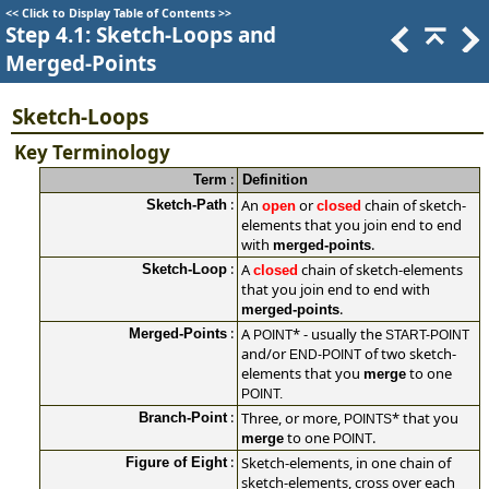
<<
Click to Display Table of Contents
>>
Step 4.1: Sketch-Loops and
Merged-Points
Sketch-Loops
Key Terminology
:
Term
Definition
:
An
or
chain of sketch-
Sketch-Path
open
closed
elements that you join end to end
with
.
merged-points
:
A
chain of sketch-elements
Sketch-Loop
closed
that you join end to end with
.
merged-points
:
A
*
- usually the
Merged-Points
POINT
START-POINT
and/or
of two sketch-
END-POINT
elements that you
to one
merge
POINT.
:
Three, or more,
*
that you
Branch-Point
POINTS
to one
.
merge
POINT
:
Sketch-elements, in one chain of
Figure of Eight
sketch-elements, cross over each