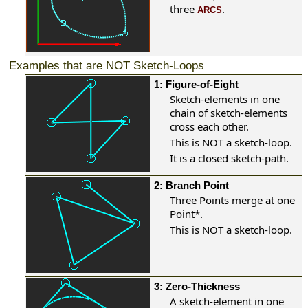
three
.
ARCS
Examples that are NOT Sketch-Loops
1: Figure-of-Eight
Sketch-elements in one
chain of sketch-elements
cross each other.
This is NOT a sketch-loop.
It is a closed sketch-path.
2: Branch Point
Three Points merge at one
Point
*
.
This is NOT a sketch-loop.
3: Zero-Thickness
A sketch-element in one