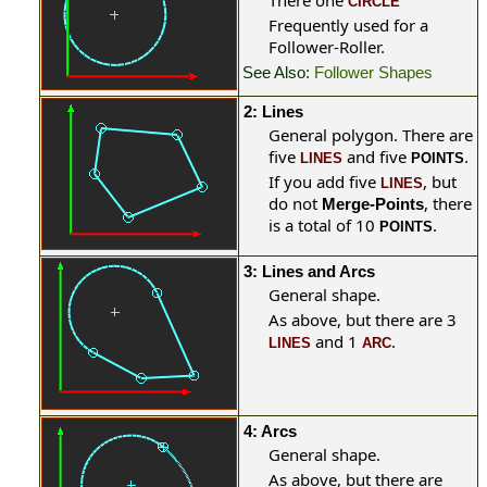
There one
CIRCLE
Frequently used for a
Follower-Roller.
See Also:
Follower Shapes
2: Lines
General polygon. There are
five
and five
.
LINES
POINTS
If you add five
, but
LINES
do not
, there
Merge-Points
is a total of 10
.
POINTS
3: Lines and Arcs
General shape.
As above, but there are 3
and 1
.
LINES
ARC
4: Arcs
General
shape.
As above, but there are