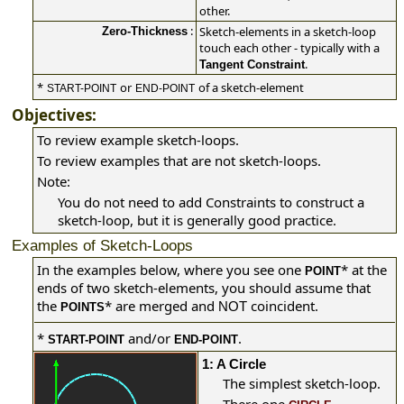
other.
:
Sketch-elements in a sketch-loop
Zero-Thickness
touch each other - typically with a
.
Tangent Constraint
*
or
of a sketch-element
START-POINT
END-POINT
Objectives:
To review example sketch-loops.
To review examples that are not sketch-loops.
Note:
You do not need to add Constraints to construct a
sketch-loop, but it is generally good practice.
Examples of Sketch-Loops
In the examples below, where you see one
*
at the
POINT
ends of two sketch-elements, you should assume that
the
*
are merged and
coincident.
NOT
POINTS
*
and/or
.
START-POINT
END-POINT
1: A Circle
The simplest sketch-loop.