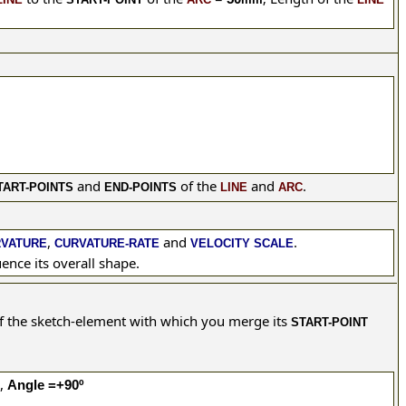
and
of the
and
.
TART-POINTS
END-POINTS
LINE
ARC
,
and
.
RVATURE
CURVATURE-RATE
VELOCITY SCALE
ence its overall shape.
f the sketch-element with which you merge its
START-POINT
e,
Angle =+90º