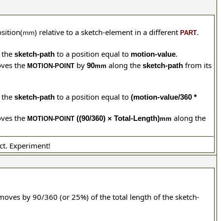
osition(
) relative
to a sketch-element in a different
.
mm
PART
 the
to a position equal to
.
sketch-path
motion-value
ves the
by
along the
from its
90
sketch-path
MOTION-POINT
mm
 the
to a position equal to
sketch-path
(motion-value/360 *
ves the
along the
((90/360) × Total-Length)
MOTION-POINT
mm
ct. Experiment!
oves by 90/360 (or 25%) of the total length of the sketch-