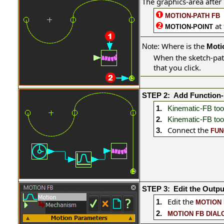
The graphics-area after
MOTION-PATH FB
at
MOTION-POINT
Where is the
Note:
Moti
When the sketch-pat
that you click.
STEP 2:
Add Function
1.
Kinematic-FB too
2.
Kinematic-FB too
Connect the
3.
FUN
STEP 3:
Edit the Outpu
Edit the
1.
MOTION 
2.
MOTION FB DIAL