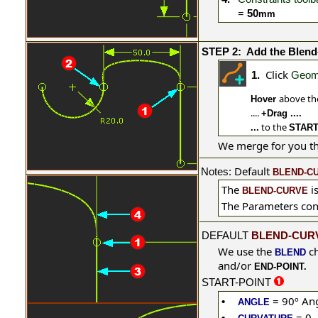
=
50
mm
STEP 2:
Add the Blend
Click
1.
Geome
above t
Hover
....
+Drag ....
to the
...
START
We merge for you t
Default
Notes
:
BLEND-C
The
i
BLEND-CURVE
The Parameters
con
DEFAULT
BLEND-CUR
We use the
ch
BLEND
and/or
END-POINT.
START-POINT
= 90º
Ang
•
ANGLE
= 0
•