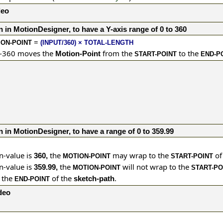
deo
n in MotionDesigner, to have a Y-axis range of 0 to 360
=
ON-POINT
(INPUT/360) × TOTAL-LENGTH
0-360 moves the
from the
to the
Motion-Point
START-POINT
END-P
n in MotionDesigner, to have a range of 0 to 359.99
n-value is
the
may wrap to the
of
360,
MOTION-POINT
START-POINT
n-value is
the
will not wrap to the
359.99,
MOTION-POINT
START-PO
o the
of the
.
sketch-path
END-POINT
ideo