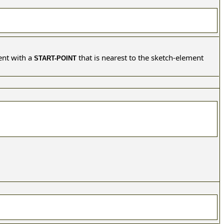
ent with a
that is nearest to the sketch-element
START-POINT