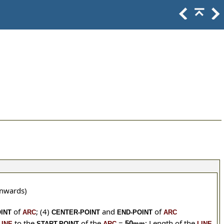
wnwards)
of
;
(4)
and
of
INT
ARC
CENTER-POINT
END-POINT
ARC
to the
of the
=
; Length of the
50
LINE
START-POINT
ARC
mm
LINE