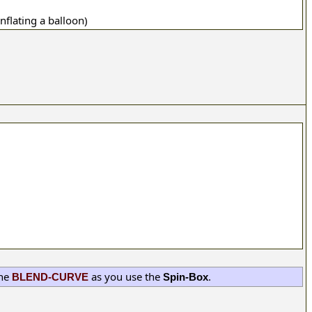
inflating a balloon)
the
as you use the
.
BLEND-CURVE
Spin-Box