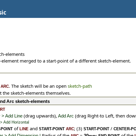
sic
ch-elements
-element merged to a start-point of a different sketch-element.
n
. The sketch will be an open
sketch-path
ARC
t the sketch-elements themselves.
and Arc sketch-elements
ART
(drag upwards),
(drag Right-to Left, then do
 > Add Line
Add Arc
 > Add Horizontal
of
and
;
(3)
/
-POINT
LINE
START-POINT
ARC
START-POINT
CENTER-PO
Radius of the
=
of the
bar > Add Dimension |
20
ARC
mm;
END-POINT