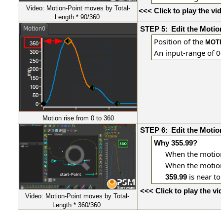
Video: Motion-Point moves by Total-
<<< Click to play the vi
Length * 90/360
STEP 5:
Edit the Motio
Position of the
MOTI
An input-range of 
Motion rise from 0 to 360
STEP 6:
Edit the Motio
Why 355.99?
When the motio
When the motio
is near t
359.99
<<< Click to play the v
Video: Motion-Point moves by Total-
Length * 360/360