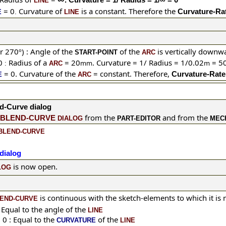
LINE
= 0
Curvature of
is a constant. Therefore the
Curvature-Rat
E
.
LINE
r 270º) :
Angle of the
of the
is vertically downw
START-POINT
ARC
0
Radius of a
= 20
. Curvature = 1/ Radius = 1/0.02
= 50
mm
m
:
ARC
= 0.
Curvature of the
= constant. Therefore,
Curvature-Rate 
E
ARC
d-Curve dialog
from the
and from the
BLEND-CURVE
DIALOG
PART-EDITOR
MEC
BLEND-CURVE
dialog
is now open.
LOG
is continuous with the sketch-elements to which it is
END-CURVE
 Equal to the
angle of the
LINE
 0 : Equal to the
of the
CURVATURE
LINE