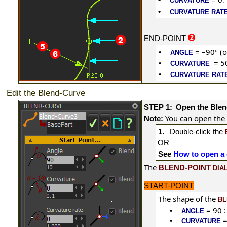
CURVATURE
.
•
CURVATURE RAT
END-POINT
= –90º (o
•
ANGLE
= 5
•
CURVATURE
•
CURVATURE RAT
Edit the Blend-Curve
STEP 1:
Open the Blen
You can open the
Note:
1.
Double-click
the
OR
See
How to open a 
The
BLEND-POINT
DIA
START-POINT
The shape of the
BL
= 90 :
•
ANGLE
=
•
CURVATURE