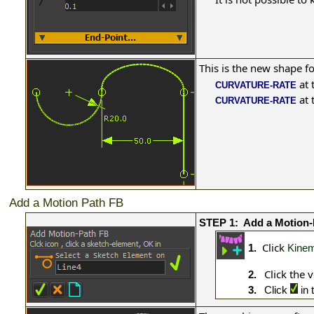
This is the new shape f
at 
CURVATURE-RATE
at 
CURVATURE-RATE
Add a Motion Path FB
STEP 1:
Add a Motion-
Click
1.
Kinem
Click the v
2.
3.
Click
in 