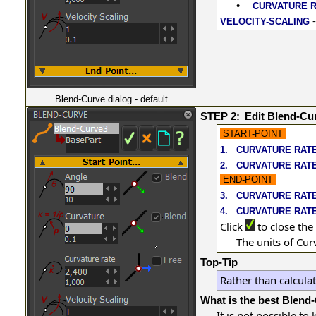
•
CURVATURE 
-
VELOCITY-SCALING
Blend-Curve dialog - default
STEP 2:
Edit Blend-Cu
START-POINT
1.
CURVATURE RAT
2.
CURVATURE RAT
END-POINT
3.
CURVATURE RAT
4.
CURVATURE RATE
Click
to close the
The units of Cur
Top-Tip
Rather than calcula
What is the best Blend
It is not possible t