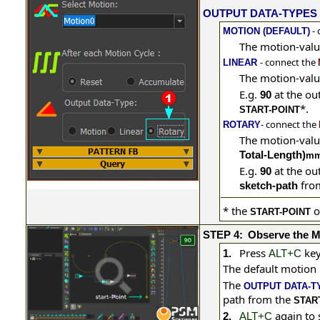
OUTPUT DATA-TYPES
- 
MOTION (DEFAULT)
The motion-valu
- connect the
LINEAR
The motion-valu
E.g.
at the ou
90
*
.
START-POINT
- connect the
ROTARY
The motion-valu
Total-Length)
m
E.g.
at the ou
90
from
sketch-path
*
the
o
START-POINT
STEP 4:
Observe the M
Press
key
1.
ALT+C
The default motion
The
OUTPUT DATA-T
path from the
STAR
again to
2.
ALT+C