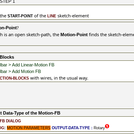
STEP 1
 the
of the
sketch-element
START-POINT
LINE
?
on-Point
h is an open sketch-path, the
finds the sketch-elem
Motion-Point
-Blocks
lbar > Add Linear-Motion FB
lbar > Add Motion FB
with wires, in the usual way.
CTION-BLOCKS
t Data-Type of the Motion-FB
FB DIALOG
:
OG
MOTION PARAMETERS
OUTPUT-DATA-TYPE :
Rotary