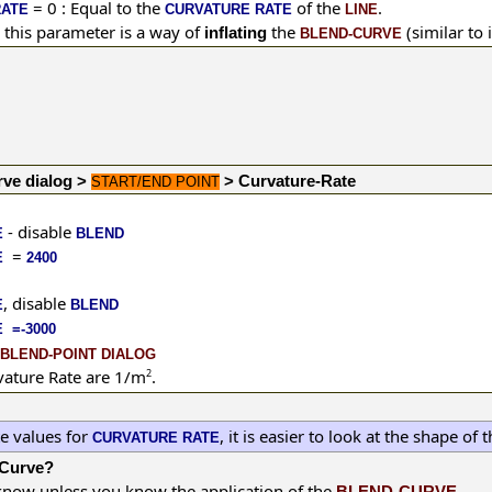
= 0 : Equal to the
of the
.
RATE
CURVATURE RATE
LINE
 this parameter
is a way of
the
(similar to 
inflating
BLEND-CURVE
rve dialog >
> Curvature-Rate
START/END POINT
- disable
E
BLEND
=
E
2400
,
disable
E
BLEND
 =-3000
BLEND-POINT DIALOG
vature Rate are 1/m
2
.
te values for
, it is easier to look at the shape of 
CURVATURE RATE
-Curve?
o know unless you know the application of the
.
BLEND-CURVE