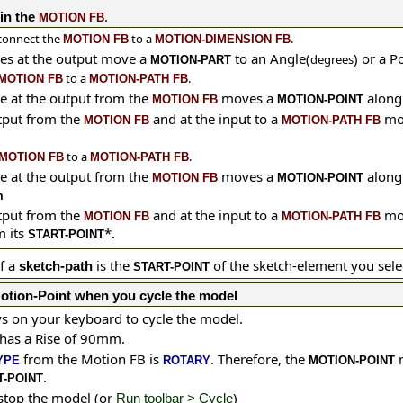
.
in the
MOTION FB
connect the
to a
.
MOTION FB
MOTION-DIMENSION FB
es at the output move a
to an Angle(
) or a P
degrees
MOTION-PART
to a
.
MOTION FB
MOTION-PATH FB
e at the output from the
moves a
along
MOTION FB
MOTION-POINT
tput from the
and at the input to a
mo
MOTION FB
MOTION-PATH FB
to a
.
MOTION FB
MOTION-PATH FB
e at the output from the
moves a
along
MOTION FB
MOTION-POINT
m
tput from the
and at the input to a
mo
MOTION FB
MOTION-PATH FB
 its
*
START-POINT
.
f a
is the
of the sketch-element you sele
sketch-path
START-POINT
otion-Point when you cycle the model
s on your keyboard to cycle the model.
 has a Rise of 90mm.
from the Motion FB is
. Therefore, the
m
YPE
ROTARY
MOTION-POINT
.
T-POINT
 stop the model (or
)
Run toolbar > Cycle