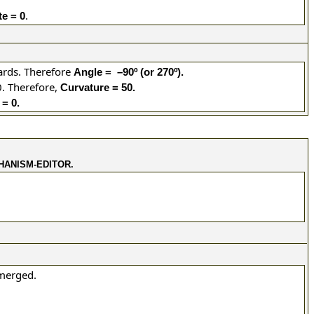
.
e = 0
ards. Therefore
Angle = –90º (or 270º).
.
Therefore,
Curvature = 50.
= 0.
HANISM-EDITOR.
 merged.