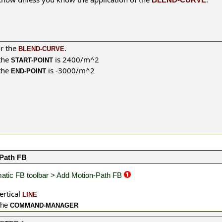
or the
.
BLEND-CURVE
the
is 2400/m^2
START-POINT
the
is -3000/m^2
END-POINT
Path FB
atic FB toolbar > Add Motion-Path FB
ertical
LINE
the
COMMAND-MANAGER