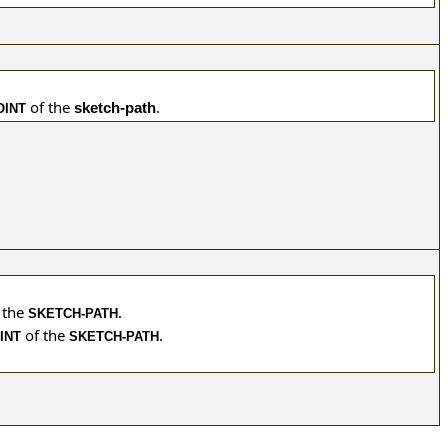
of the
.
sketch-path
OINT
 the
.
SKETCH-PATH
of the
.
INT
SKETCH-PATH