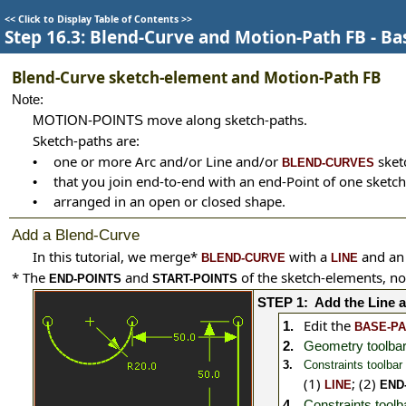
<<
Click to Display Table of Contents
>>
Step 16.3: Blend-Curve and Motion-Path FB - Ba
Blend-Curve sketch-element and Motion-Path FB
Note:
move along sketch-paths.
MOTION-POINTS
Sketch-paths are:
one or more Arc and/or Line and/or
sket
•
BLEND-CURVES
that you join end-to-end with an end-Point of one sketch
•
arranged in an open or closed shape.
•
Add a Blend-Curve
In this tutorial, we merge
*
with a
and a
BLEND-CURVE
LINE
*
The
and
of the sketch-elements, no
END-POINTS
START-POINTS
STEP 1:
Add the Line 
Edit the
1.
BASE-P
2.
Geometry toolbar
3.
Constraints toolbar
(1)
;
(2)
LINE
END
4.
Constraints tool