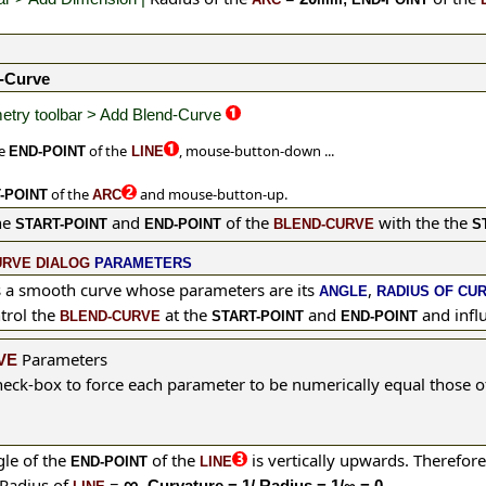
-Curve
try toolbar > Add Blend-Curve
he
of the
, mouse-button-down ...
END-POINT
LINE
of the
and
mouse-button-up.
-POINT
ARC
he
and
of the
with the the
START-POINT
END-POINT
BLEND-CURVE
S
URVE DIALOG
PARAMETERS
s a smooth curve whose parameters are its
,
ANGLE
RADIUS OF CU
trol the
at the
and
and influ
BLEND-CURVE
START-POINT
END-POINT
Parameters
VE
eck-box to force each
parameter
to be numerically equal those o
le of the
of the
is vertically upwards.
Therefor
END-POINT
LINE
∞
Radius of
=
. Curvature = 1/ Radius = 1/∞ = 0