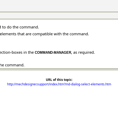
d to do the command.
or elements that are compatible with the command.
lection-boxes in the
, as required.
COMMAND-MANAGER
the command.
URL of this topic:
http://mechdesigner.support/index.htm?md-dialog-select-elements.htm