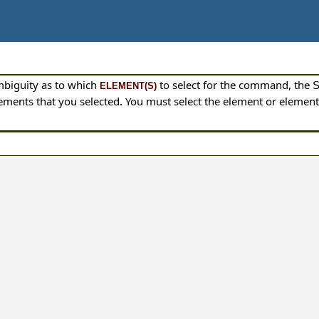
mbiguity as to which
to select for the command, the
ELEMENT(S)
 elements that you selected. You must select the element or eleme