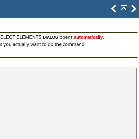
opens
.
SELECT ELEMENTS
automatically
DIALOG
nts you actually want to do the command.