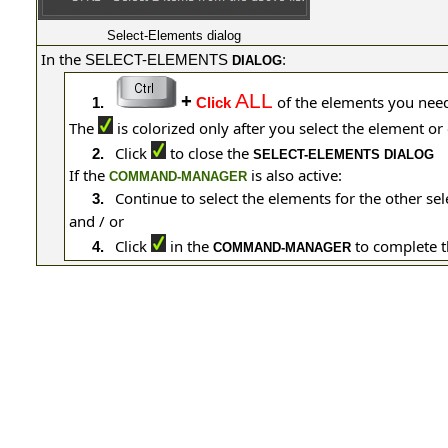
Select-Elements dialog
In the
SELECT-ELEMENTS
:
DIALOG
+
ALL
of the elements you nee
1.
Click
The
is colorized only after you select the element 
Click
to close the
2.
SELECT-ELEMENTS DIALOG
If the
is also active:
COMMAND-MANAGER
Continue to select the elements for the other se
3.
and / or
Click
in the
to complete 
4.
COMMAND-MANAGER