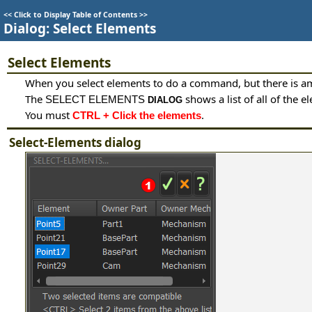
<<
Click to Display Table of Contents
>>
Dialog: Select Elements
Select Elements
When you select elements to do a command, but there is a
The
shows a list of all of the
SELECT ELEMENTS
DIALOG
You must
.
CTRL + Click the elements
Select-Elements dialog