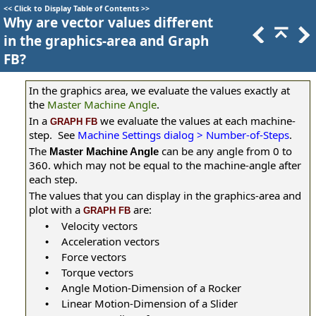
<<
Click to Display Table of Contents
>>
Why are vector values different
in the graphics-area and Graph
FB?
In the graphics area, we evaluate the values exactly at
the
Master Machine Angle
.
In a
we evaluate the values at each machine-
GRAPH FB
step. See
Machine Settings dialog > Number-of-Steps
.
The
can be any angle from 0 to
Master Machine Angle
360. which may not be equal to the machine-angle after
each step.
The values that you can display in the graphics-area and
plot with a
are:
GRAPH FB
Velocity vectors
•
Acceleration vectors
•
Force vectors
•
Torque vectors
•
Angle Motion-Dimension of a Rocker
•
Linear Motion-Dimension of a Slider
•