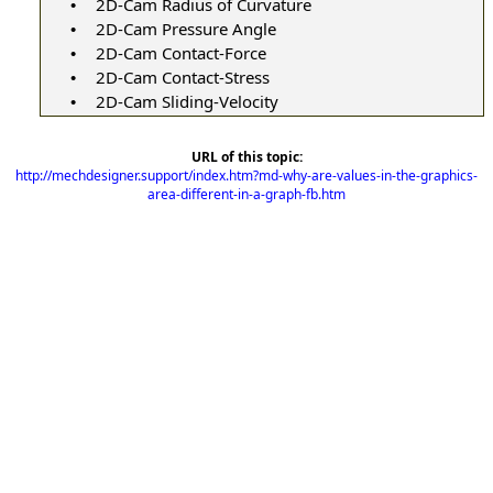
2D-Cam Radius of Curvature
•
2D-Cam Pressure Angle
•
2D-Cam Contact-Force
•
2D-Cam Contact-Stress
•
2D-Cam Sliding-Velocity
•
URL of this topic:
http://mechdesigner.support/index.htm?md-why-are-values-in-the-graphics-
area-different-in-a-graph-fb.htm