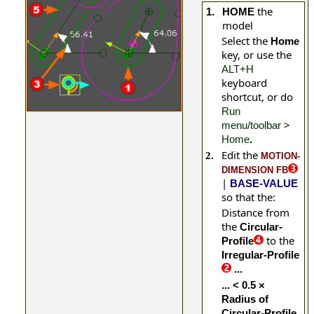
the
1.
HOME
model
Select the
Home
key, or use the
ALT+H
keyboard
shortcut, or do
Run
>
menu/toolbar
Home
.
Edit the
2.
MOTION-
DIMENSION FB
|
BASE-VALUE
so that the:
Distance from
the
Circular-
to the
Profile
Irregular-Profile
...
... < 0.5 ×
Radius of
Circular-Profile