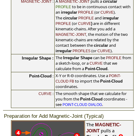
:
A
pulls a
circular
MAGNETIC-JOINT
MAGNETIC-JOINT
to be in continuous contact with
PROFILE
an
(or
).
irregular
PROFILE
CURVE
The
and
circular
irregular
PROFILE
(or
are in different
)
PROFILE
CURVE
kinematic-chains. After you add a
, the motion of the two
MAGNETIC-JOINT
kinematic-chains are related by the
contact between the
and
circular
(or
).
irregular
PROFILES
CURVE
The
can be
from
Irregular Shape
Irregular Shape :
PROFILE
a sketch-loop, or a
that we
CURVE
calculate from a
.
Point-Cloud
X-Y or R-Θ coordinates. Use a
:
Point-Cloud
POINT-
to import the
Point-Cloud
CLOUD FB
coordinates.
:
The smooth shape that we calculate for
CURVE
you from the
coordinates -
Point-Cloud
see
.
POINT-CLOUD DIALOG
Preparation for Add Magnetic-Joint (Typical)
The
MAGNETIC-
pulls a
JOINT