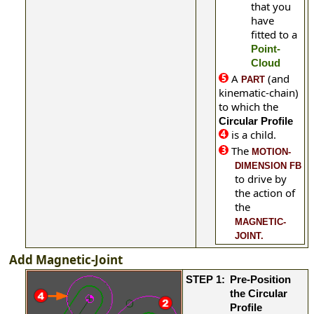
that you
have
fitted to a
Point-
Cloud
A
(and
PART
kinematic-chain)
to which
the
Circular Profile
is a child.
The
MOTION-
DIMENSION FB
to drive by
the action of
the
MAGNETIC-
JOINT.
Add Magnetic-Joint
STEP 1:
Pre-Position
the Circular
Profile