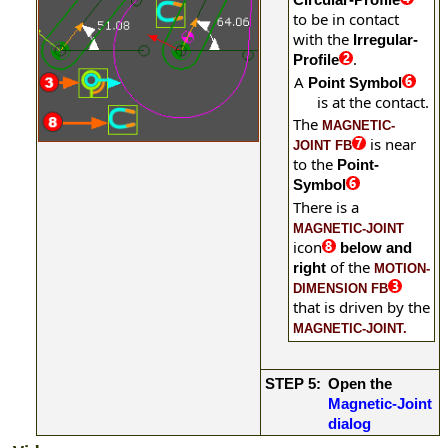
to be in contact
with the
Irregular-
.
Profile
A
Point Symbol
is at the contact.
The
MAGNETIC-
is near
JOINT FB
to the
Point-
Symbol
There is a
MAGNETIC-JOINT
icon
below and
of the
right
MOTION-
DIMENSION FB
that
is driven by the
MAGNETIC-JOINT.
STEP 5:
Open the
Magnetic-Joint
dialog