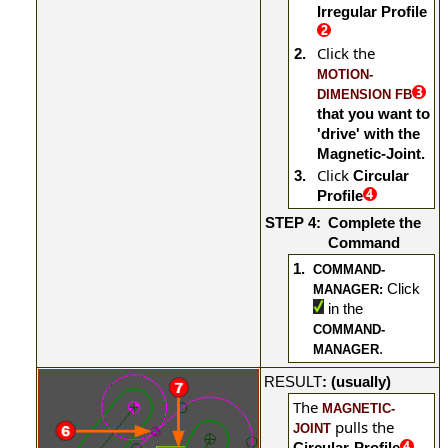
Irregular Profile
Click the
2.
MOTION-
DIMENSION FB
that you want to
'drive' with the
Magnetic-Joint.
Click
3.
Circular
Profile
STEP 4:
Complete the
Command
1.
COMMAND-
Click
MANAGER:
in the
COMMAND-
.
MANAGER
RESULT
: (usually)
The
MAGNETIC-
pulls
the
JOINT
Circular-Profile