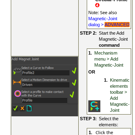
: See also
Note
Magnetic-Joint
dialog >
ADVANCED
STEP 2:
Start the Add
Magnetic-Joint
command
1.
Mechanism
menu > Add
Magnetic-Joint
OR
1.
Kinematic
elements
toolbar >
Add
Magnetic-
Joint
STEP 3:
Select the
elements:
Click the
1.