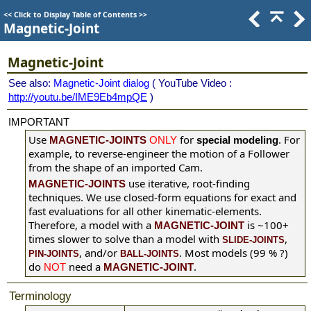
<<
Click to Display Table of Contents
>>
Magnetic-Joint
Magnetic-Joint
See also:
Magnetic-Joint dialog
( YouTube Video :
http://youtu.be/IME9Eb4mpQE
)
IMPORTANT
Use
for
. For
MAGNETIC-JOINTS
ONLY
special modeling
example, to reverse-engineer the motion of a Follower
from the shape of an imported Cam.
use iterative, root-finding
MAGNETIC-JOINTS
techniques. We use closed-form equations for exact and
fast evaluations for all other kinematic-elements.
Therefore, a model with a
is ~100+
MAGNETIC-JOINT
times slower to solve than a model with
,
SLIDE-JOINTS
, and/or
. Most models (99 % ?)
PIN-JOINTS
BALL-JOINTS
do
need a
.
NOT
MAGNETIC-JOINT
Terminology