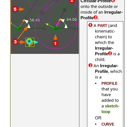
Circular-Profile
onto the outside or
inside of an
Irregular-
Profile
.
A
(and
PART
kinematic-
chain) to
which the
Irregular-
is a
Profile
child.
An
Irregular-
, which
Profile
is a
•
PROFILE
that you
have
added to
a
sketch-
loop
OR
•
CURVE