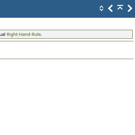
ual
Right-Hand-Rule
.