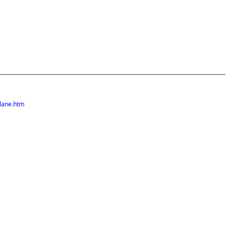
lane.htm