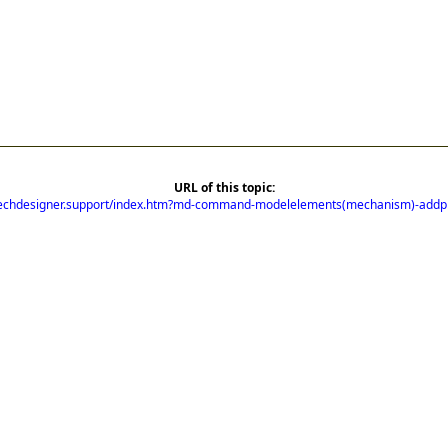
URL of this topic:
mechdesigner.support/index.htm?md-command-modelelements(mechanism)-addp