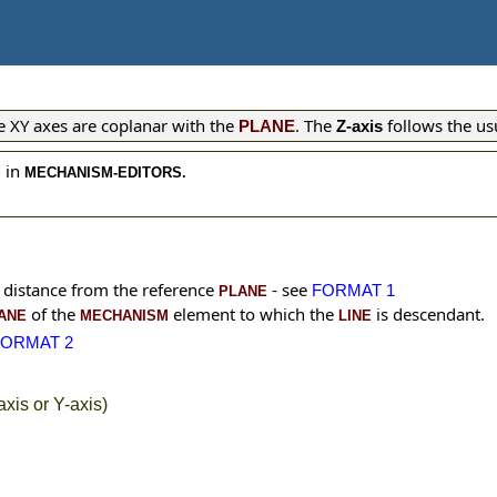
The XY axes are coplanar with the
. The
follows the us
PLANE
Z-axis
in
S
MECHANISM-EDITORS.
e distance from the reference
- see
FORMAT 1
PLANE
of the
element to which the
is descendant.
ANE
MECHANISM
LINE
FORMAT 2
xis or Y-axis)