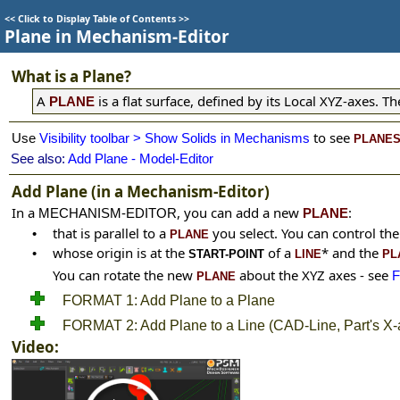
<<
Click to Display Table of Contents
>>
Plane in Mechanism-Editor
What is a Plane?
A
is a flat surface, defined by its Local XYZ-axes. 
PLANE
t
o see
Use
Visibility toolbar > Show Solids in Mechanisms
PLANE
See also:
Add Plane - Model-Editor
Add Plane (in a Mechanism-Editor)
In a
, you can add a new
:
MECHANISM-EDITOR
PLANE
that is parallel to a
you select. You can control th
•
PLANE
whose origin is at the
of a
*
and the
•
START-POINT
LINE
PL
You can rotate the new
about the XYZ axes
- see
PLANE
FORMAT 1: Add Plane to a Plane
FORMAT 2: Add Plane to a Line (CAD-Line, Part's X-a
Video: