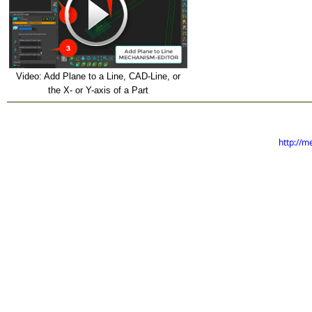
Video: Add Plane to a Line, CAD-Line, or
the X- or Y-axis of a Part
http://