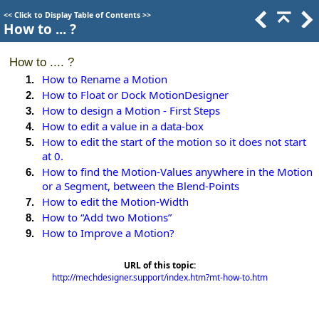
<<
Click to Display Table of Contents
>>
How to ... ?
How to .... ?
How to Rename a Motion
1.
How to Float or Dock MotionDesigner
2.
How to design a Motion - First Steps
3.
How to edit a value in a data-box
4.
How to edit the start of the motion so it does not start
5.
at 0.
How to find the Motion-Values anywhere in the Motion
6.
or a Segment, between the Blend-Points
How to edit the Motion-Width
7.
How to “Add two Motions”
8.
How to Improve a Motion?
9.
URL of this topic:
http://mechdesigner.support/index.htm?mt-how-to.htm