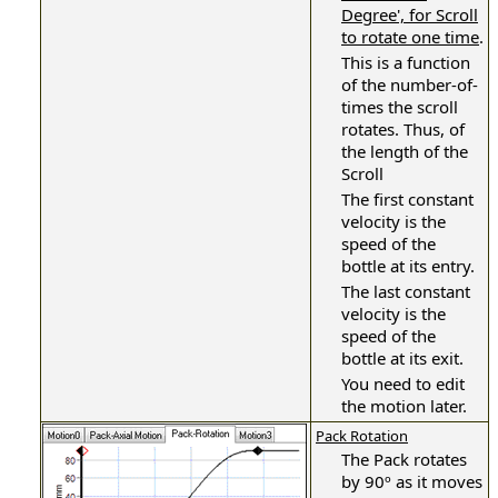
Degree', for Scroll
to rotate one time
.
This is a function
of the number-of-
times the scroll
rotates. Thus, of
the length of the
Scroll
The first constant
velocity is the
speed of the
bottle at its entry.
The last constant
velocity is the
speed of the
bottle at its exit.
You need to edit
the motion later.
Pack Rotation
The Pack rotates
by 90º as it moves