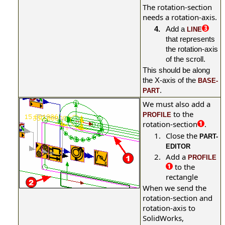
The rotation-section
needs a rotation-axis.
4.
Add a
LINE
that represents
the rotation-axis
of the scroll.
This should be along
the X-axis of the
BASE-
.
PART
We must also add a
to the
PROFILE
rotation-section
.
1.
Close the
PART-
EDITOR
2.
Add a
PROFILE
to the
rectangle
When we send the
rotation-section and
rotation-axis to
SolidWorks,