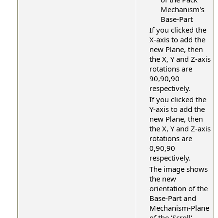
Mechanism's
Base-Part
If you clicked the
X-axis to add the
new Plane, then
the X, Y and Z-axis
rotations are
90,90,90
respectively.
If you clicked the
Y-axis to add the
new Plane, then
the X, Y and Z-axis
rotations are
0,90,90
respectively.
The image shows
the new
orientation of the
Base-Part and
Mechanism-Plane
of the 'Scroll'