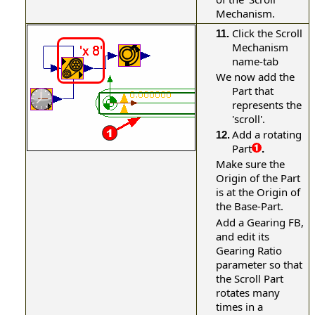
Mechanism.
Click the Scroll
11.
Mechanism
name-tab
We now add the
Part that
represents the
'scroll'.
Add a rotating
12.
Part
.
Make sure the
Origin of the Part
is at the Origin of
the Base-Part.
Add a Gearing FB,
and edit its
Gearing Ratio
parameter so that
the Scroll Part
rotates many
times in a