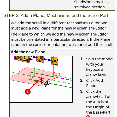
SolidWorks makes a
'revolved-section'.
STEP 3: Add a Plane, Mechanism, add the Scroll Part
We add the scroll in a different Mechanism-Editor. We
must add a new Plane for the new Mechanism-Editor.
The Plane to which we add the new Mechanism-Editor
must be orientated in a particular direction. If the Plane
is not in the correct orientation, we cannot add the scroll.
Add the new Plane
Spin the model
1.
with your
keyboard
arrow keys
Click Add
2.
Plane
Click the
3.
arrowhead of
the X-axis at
the Origin of
the Base-Part