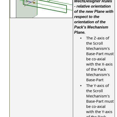
MechDesigner Rules
- relative orientation
of the new Plane with
respect to the
orientation of the
Pack's Mechanism
.
Plane
The Z-axis of
•
the Scroll
Mechanism's
Base-Part must
be co-axial
with the X-axis
of the Pack
Mechanism's
Base-Part
The Y-axis of
•
the Scroll
Mechanism's
Base-Part must
be co-axial
with the Y-axis
of the Pack