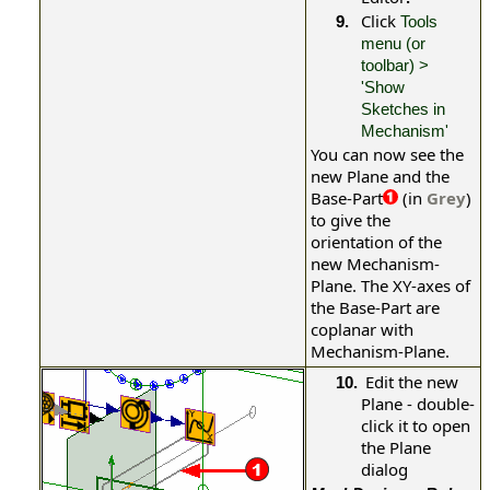
Click
9.
Tools
menu (or
toolbar) >
'Show
Sketches in
Mechanism'
You can now see the
new Plane and the
Base-Part
(in
Grey
)
to give the
orientation of the
new Mechanism-
Plane. The XY-axes of
the Base-Part are
coplanar with
Mechanism-Plane.
Edit the new
10.
Plane - double-
click it to open
the
Plane
dialog