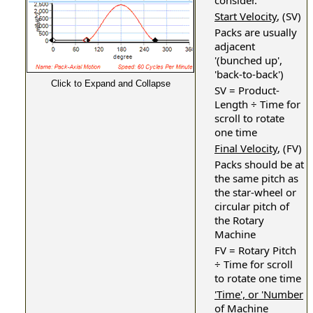
consider.
Start Velocity
, (SV)
Packs are usually
adjacent
'(bunched up',
'back-to-back')
Click to Expand and Collapse
SV = Product-
Length ÷ Time for
scroll to rotate
one time
Final Velocity
, (FV)
Packs should be at
the same pitch as
the star-wheel or
circular pitch of
the Rotary
Machine
FV = Rotary Pitch
÷ Time for scroll
to rotate one time
'Time', or 'Number
of Machine