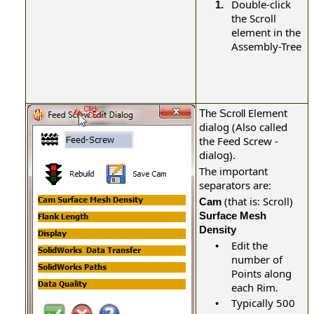
Double-click
1.
the
Scroll
element in the
Assembly-Tree
Element
The Scroll
dialog (Also called
the Feed Screw -
dialog).
The important
separators are:
(that is: Scroll)
Cam
Surface Mesh
Density
Edit the
•
number of
Points along
each Rim.
Typically 500
•