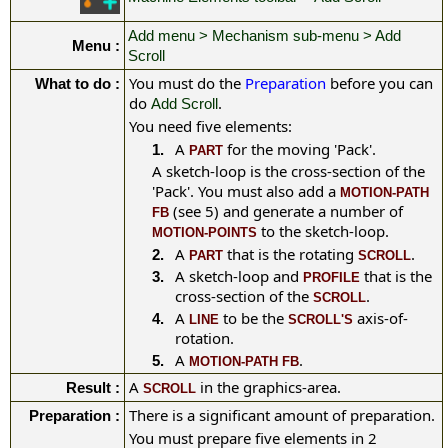
Add menu > Mechanism sub-menu > Add
Menu :
Scroll
You must do the
Preparation
before you can
What to do :
do
.
Add Scroll
You need five elements:
A
for the moving 'Pack'
.
1.
PART
A sketch-loop is the cross-section of the
'Pack'. You must also add a
MOTION-PATH
(see 5) and generate a number of
FB
to the sketch-loop.
MOTION-POINTS
A
that is the rotating
.
2.
PART
SCROLL
A sketch-loop and
that is the
3.
PROFILE
cross-section of the
.
SCROLL
A
to be the
axis-of-
4.
LINE
SCROLL'S
rotation.
A
.
5.
MOTION-PATH FB
A
in the graphics-area.
Result :
SCROLL
There is a significant amount of preparation.
Preparation :
You must prepare five elements in 2