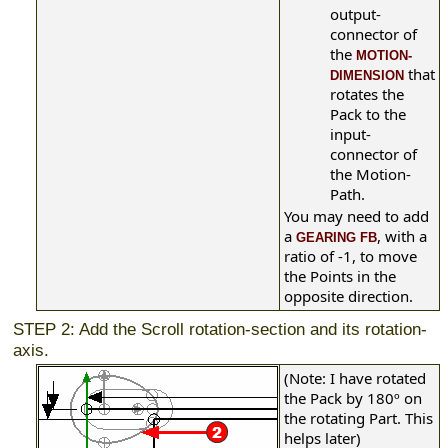
output-
connector of
the
MOTION-
that
DIMENSION
rotates the
Pack to the
input-
connector of
the Motion-
Path.
You may need to add
a
, with a
GEARING FB
ratio of -1, to move
the Points in the
opposite direction.
STEP 2: Add the Scroll rotation-section and its rotation-
axis.
(Note: I have rotated
the Pack by 180º on
the rotating Part. This
helps later)