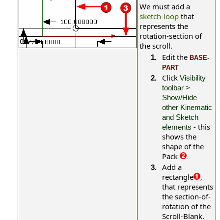
We must add a
sketch-loop
that
represents the
rotation-section of
the scroll.
Edit the
1.
BASE-
PART
Click
2.
Visibility
toolbar >
Show/Hide
other Kinematic
and Sketch
-
this
elements
shows the
shape of the
Pack
.
Add a
3.
rectangle
,
that represents
the section-of-
rotation of the
Scroll-Blank.