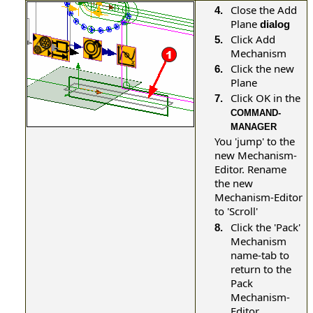
Close the Add
4.
Plane
dialog
Click Add
5.
Mechanism
Click the new
6.
Plane
Click OK in the
7.
COMMAND-
MANAGER
You 'jump' to the
new Mechanism-
Editor. Rename
the new
Mechanism-Editor
to 'Scroll'
Click the 'Pack'
8.
Mechanism
name-tab to
return to the
Pack
Mechanism-
Editor
.