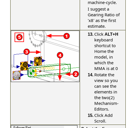
machine-cycle.
I suggest a
Gearing Ratio of
'x8' as the first
estimate.
Click
13.
ALT+H
keyboard
shortcut to
Home the
model, in
which the
MMA is at 0
Rotate the
14.
view so you
can see the
elements in
the two(2)
Mechanism-
Editors.
Click Add
15.
Scroll.