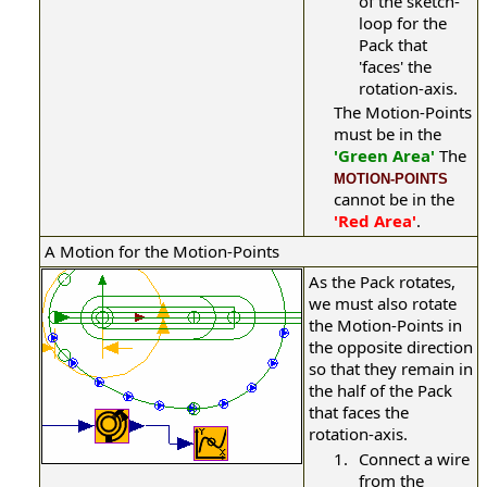
of the sketch-
loop for the
Pack that
'faces' the
rotation-axis.
The Motion-Points
must be in the
'Green Area'
The
MOTION-POINTS
cannot be in the
'Red Area'
.
A Motion for the Motion-Points
As the Pack rotates,
we must also rotate
the Motion-Points in
the opposite direction
so that they remain in
the half of the Pack
that faces the
rotation-axis.
1.
Connect a wire
from the