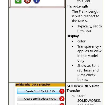
to 1500.
Flank-Length
The Flank Length
is with respect to
the MMA.
Typically, set to
•
0 to 360
Display
color
•
Transparency -
•
applies to view
in the Model
only
Show as Solid
•
(Surface) and
Rims check-
boxes.
SOLIDWORKS Data
Transfer
1.
Start
SOLIDWORKS,