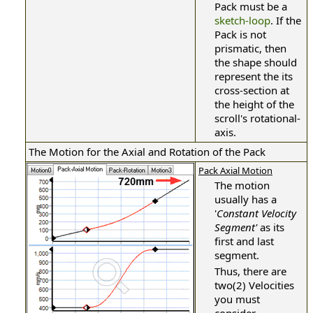
Pack must be a
sketch-loop
. If the
Pack is not
prismatic, then
the shape should
represent the its
cross-section at
the height of the
scroll's rotational-
axis.
The Motion for the Axial and Rotation of the Pack
Pack Axial Motion
The motion
usually has a
'
Constant Velocity
Segment'
as its
first and last
segment.
Thus, there are
two(2) Velocities
you must