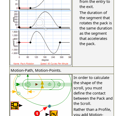
from the entry to
the exit.
The duration of
the segment that
rotates the pack is
the same duration
as the segment
that accelerates
the pack.
Motion-Path, Motion-Points.
In order to calculate
the shape of the
scroll, you must
define the contact
between the Pack and
the Scroll.
Rather than a Profile,
you add Motion-