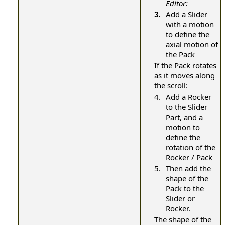
Editor:
Add a Slider
3.
with a motion
to define the
axial motion of
the Pack
If the Pack rotates
as it moves along
the scroll:
4.
Add a Rocker
to the Slider
Part, and a
motion to
define the
rotation of the
Rocker / Pack
5.
Then add the
shape of the
Pack to the
Slider or
Rocker.
The shape of the