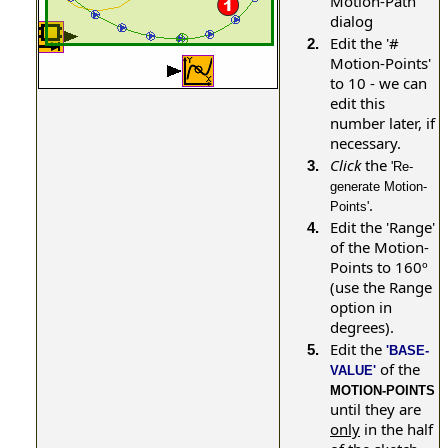
Motion-Path
dialog
Edit the '#
2.
Motion-Points'
to 10 - we can
edit this
number later, if
necessary.
Click
the
3.
'Re-
generate Motion-
.
Points'
Edit the 'Range'
4.
of the Motion-
Points to 160º
(use the Range
option in
degrees).
Edit the
5.
'BASE-
of the
VALUE'
MOTION-POINTS
until they are
only
in the half