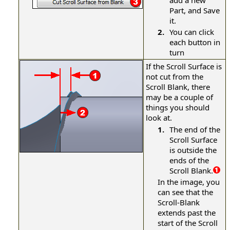
add a new
Part, and Save
it.
2.
You can click
each button in
turn
If the Scroll Surface is
not cut from the
Scroll Blank, there
may be a couple of
things you should
look at.
1.
The end of the
Scroll Surface
is outside the
ends of the
Scroll Blank.
In the image, you
can see that the
Scroll-Blank
extends past the
start of the Scroll