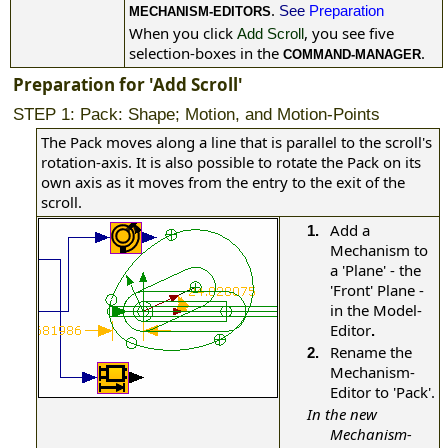
.
See
Preparation
MECHANISM-EDITORS
When you click
, you see five
Add Scroll
selection-boxes in the
.
COMMAND-MANAGER
Preparation for 'Add Scroll'
STEP 1: Pack: Shape; Motion, and Motion-Points
The Pack moves along a line that is parallel to the scroll's
rotation-axis. It is also possible to rotate the Pack on its
own axis as it moves from the entry to the exit of the
scroll.
Add a
1.
Mechanism to
a 'Plane' - the
'Front' Plane -
in the Model-
Editor
.
Rename the
2.
Mechanism-
Editor to 'Pack'.
In the new
Mechanism-