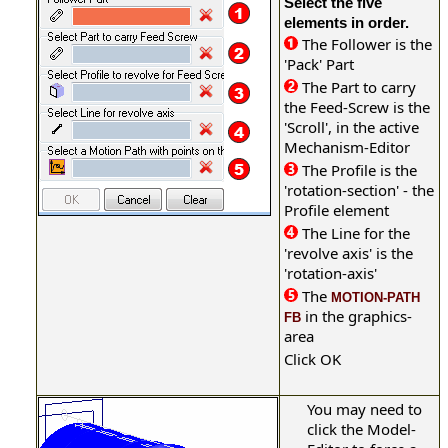
Select the five
elements in order.
The Follower is the
'Pack' Part
The Part to carry
the Feed-Screw is the
'Scroll', in the active
Mechanism-Editor
The Profile is the
'rotation-section' - the
Profile element
The Line for the
'revolve axis' is the
'rotation-axis'
The
MOTION-PATH
in the graphics-
FB
area
Click OK
You may need to
click the Model-