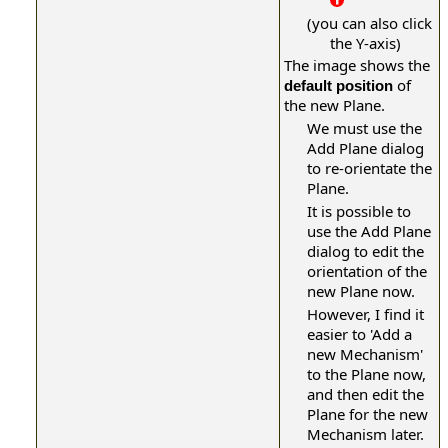
(you can also click
the Y-axis)
The image shows the
of
default position
the new Plane.
We must use the
Add Plane dialog
to re-orientate the
Plane.
It is possible to
use the Add Plane
dialog to edit the
orientation of the
new Plane now.
However,
I find it
easier to 'Add a
new Mechanism'
to the Plane now,
and then edit the
Plane for the new
Mechanism later.