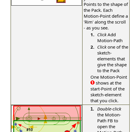
Points to the shape of
the Pack. Each
Motion-Point define a
'Rim' along the scroll
- as you see.
1.
Click
Add
Motion-Path
2.
Click
one of the
sketch-
elements that
give the shape
to the Pack
One Motion-Point
shows at the
start-Point of the
sketch-element
that you click.
Double-click
1.
the Motion-
Path FB to
open the