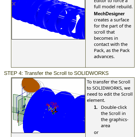
Editor to force a
full model rebuild.
MechDesigner
creates a surface
for the part of the
scroll that
becomes in
contact with the
Pack, as the Pack
advances.
STEP 4: Transfer the Scroll to SOLIDWORKS
To transfer the Scroll
to SOLIDWORKS, we
need to edit the Scroll
element.
Double-click
1.
the Scroll in
the graphics-
area
or