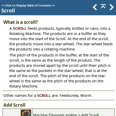
<<
Click to Display Table of Contents
>>
Scroll
What is a scroll?
A
feeds products, typically bottles or cans, into a
SCROLL
Rotating Machine. The products are in a buffer as they
move into the start of the Scroll. At the end of the scroll,
the products move into a star-wheel. The star-wheel feeds
the products into a rotating machine.
The pitch of the products in the buffer, at the start of the
scroll, is the same as the length of the product. The
products are moved apart by the scroll until their pitch is
the same as the pockets in the star-wheel, that is at the
end of the scroll. The pitch of the products on the star-
wheel is the same as the pitch of the products on the
Rotary Machine.
Other names for a
are: Feedscrew, Worm.
SCROLL
Add Scroll
Machine Elements toolbar > Add Scroll