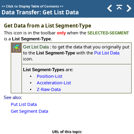
<<
Click to Display Table of Contents
>>
Data Transfer: Get List Data
Get Data from a List Segment-Type
This icon is in the toolbar
when the
only
SELECTED-SEGMENT
is a
.
List Segment-Type
: to get the data that you originally put
Get List Data
to the
with the
List Segment-Type
Put List Data
icon.
are:
List Segment-Types
Position-List
•
Acceleration-List
•
Z-Raw-Data
•
See also:
Put List Data
Get Segment Data
URL of this topic: