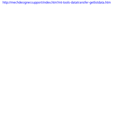
http://mechdesigner.support/index.htm?mt-tools-datatransfer-getlistdata.htm